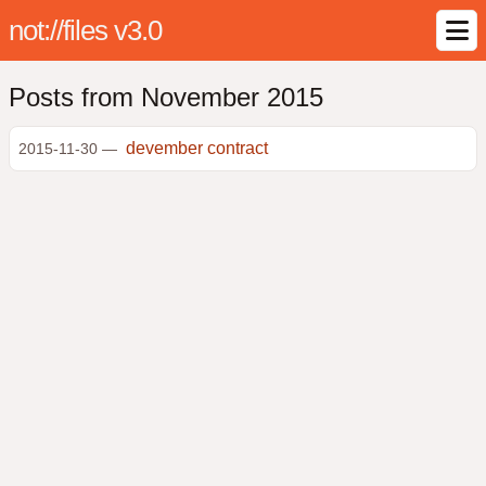
not://files v3.0
Posts from November 2015
devember contract
2015-11-30 —