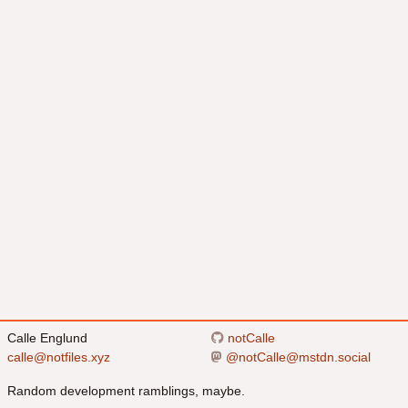
Calle Englund
notCalle
calle@notfiles.xyz
@
notCalle@mstdn.social
Random development ramblings, maybe.