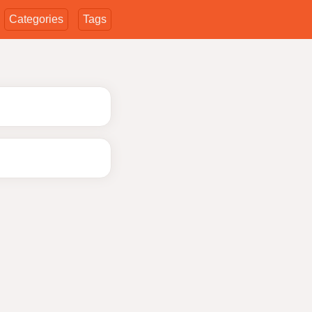
Categories
Tags