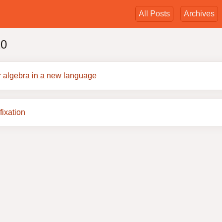
All Posts
Archives
20
r algebra in a new language
fixation