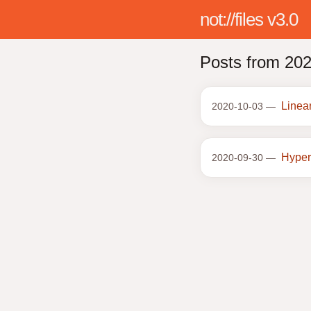
not://files v3.0
Posts from 20
Linea
2020-10-03 —
Hyper
2020-09-30 —