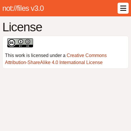
not://files v3.0
License
This work is licensed under a
Creative Commons
Attribution-ShareAlike 4.0 International License