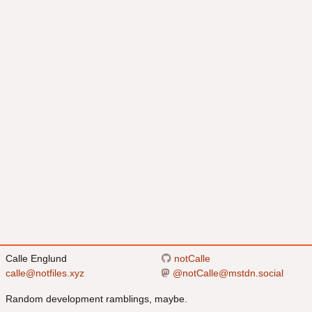
Calle Englund
notCalle
calle@notfiles.xyz
@
notCalle@mstdn.social
Random development ramblings, maybe.