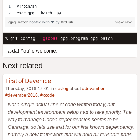
#!/bin/sh
exec gpg --batch "$@"
gpg-batch
hosted with ❤ by
GitHub
view raw
% git config 
--global
Ta-da! You’re welcome.
Next related
First of Devember
Thursday, 2016-12-01 in
devlog
about
#devember
,
#devember2016
,
#xcode
Not a single actual line of code written today, but
development environment setup had to take priority. The
way to manage Cocoa dependencies seems to be
Carthage, so lets use that for our first known dependency,
namely a new framework that will hold all reusable parts