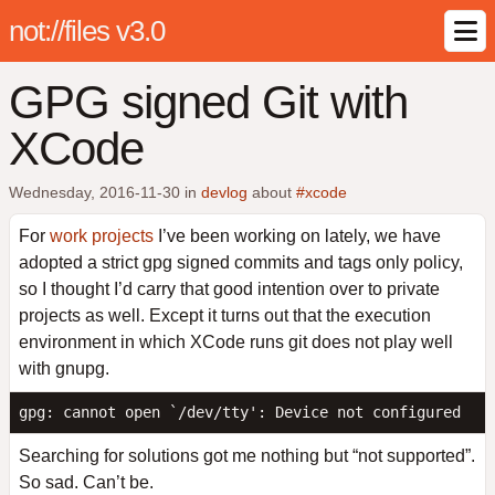
not://files v3.0
GPG signed Git with
XCode
Wednesday, 2016-11-30
in
devlog
about
#xcode
For
work projects
I’ve been working on lately, we have
adopted a strict gpg signed commits and tags only policy,
so I thought I’d carry that good intention over to private
projects as well. Except it turns out that the execution
environment in which XCode runs git does not play well
with gnupg.
Searching for solutions got me nothing but “not supported”.
So sad. Can’t be.