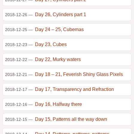
Day 26, Cylinders part 1
2018-12-26 —
Day 24 – 25, Cubemas
2018-12-25 —
Day 23, Cubes
2018-12-23 —
Day 22, Murky waters
2018-12-22 —
Day 18 – 21, Feverish Shiny Glass Pixels
2018-12-21 —
Day 17, Transparency and Refraction
2018-12-17 —
Day 16, Halfway there
2018-12-16 —
Day 15, Patterns all the way down
2018-12-15 —