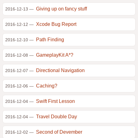
Giving up on fancy stuff
2016-12-13 —
Xcode Bug Report
2016-12-12 —
Path Finding
2016-12-10 —
GameplayKit A*?
2016-12-08 —
Directional Navigation
2016-12-07 —
Caching?
2016-12-06 —
Swift First Lesson
2016-12-04 —
Travel Double Day
2016-12-04 —
Second of Devember
2016-12-02 —