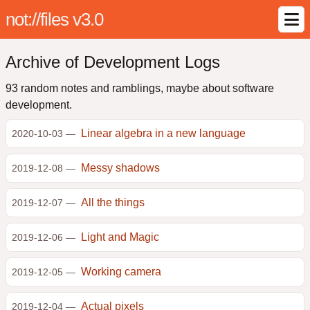
not://files v3.0
Archive of Development Logs
93 random notes and ramblings, maybe about software
development.
Linear algebra in a new language
2020-10-03 —
Messy shadows
2019-12-08 —
All the things
2019-12-07 —
Light and Magic
2019-12-06 —
Working camera
2019-12-05 —
Actual pixels
2019-12-04 —