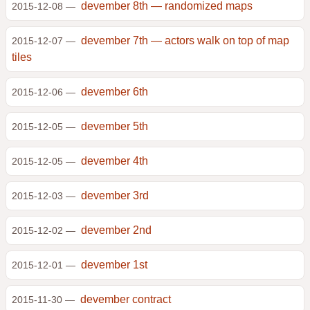
devember 8th — randomized maps
2015-12-08 —
devember 7th — actors walk on top of map
2015-12-07 —
tiles
devember 6th
2015-12-06 —
devember 5th
2015-12-05 —
devember 4th
2015-12-05 —
devember 3rd
2015-12-03 —
devember 2nd
2015-12-02 —
devember 1st
2015-12-01 —
devember contract
2015-11-30 —