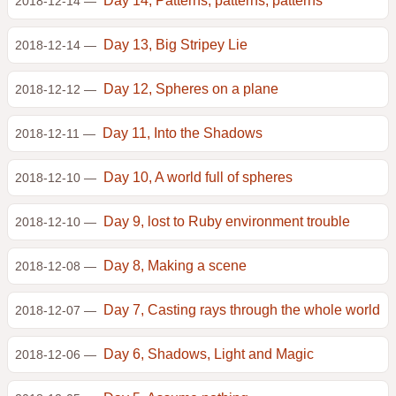
Day 14, Patterns, patterns, patterns
2018-12-14 —
Day 13, Big Stripey Lie
2018-12-14 —
Day 12, Spheres on a plane
2018-12-12 —
Day 11, Into the Shadows
2018-12-11 —
Day 10, A world full of spheres
2018-12-10 —
Day 9, lost to Ruby environment trouble
2018-12-10 —
Day 8, Making a scene
2018-12-08 —
Day 7, Casting rays through the whole world
2018-12-07 —
Day 6, Shadows, Light and Magic
2018-12-06 —