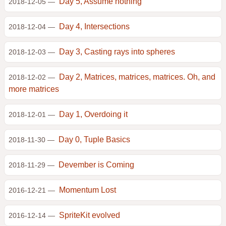
Day 5, Assume nothing
2018-12-05 —
Day 4, Intersections
2018-12-04 —
Day 3, Casting rays into spheres
2018-12-03 —
Day 2, Matrices, matrices, matrices. Oh, and
2018-12-02 —
more matrices
Day 1, Overdoing it
2018-12-01 —
Day 0, Tuple Basics
2018-11-30 —
Devember is Coming
2018-11-29 —
Momentum Lost
2016-12-21 —
SpriteKit evolved
2016-12-14 —