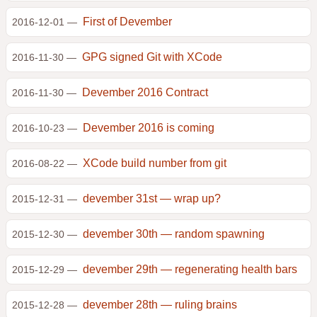
First of Devember
2016-12-01 —
GPG signed Git with XCode
2016-11-30 —
Devember 2016 Contract
2016-11-30 —
Devember 2016 is coming
2016-10-23 —
XCode build number from git
2016-08-22 —
devember 31st — wrap up?
2015-12-31 —
devember 30th — random spawning
2015-12-30 —
devember 29th — regenerating health bars
2015-12-29 —
devember 28th — ruling brains
2015-12-28 —