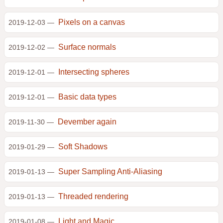
Pixels on a canvas
2019-12-03 —
Surface normals
2019-12-02 —
Intersecting spheres
2019-12-01 —
Basic data types
2019-12-01 —
Devember again
2019-11-30 —
Soft Shadows
2019-01-29 —
Super Sampling Anti-Aliasing
2019-01-13 —
Threaded rendering
2019-01-13 —
Light and Magic
2019-01-08 —