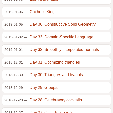
Cache is King
2019-01-06 —
Day 36, Constructive Solid Geometry
2019-01-05 —
Day 33, Domain-Specific Language
2019-01-02 —
Day 32, Smoothly interpolated normals
2019-01-01 —
Day 31, Optimizing triangles
2018-12-31 —
Day 30, Triangles and teapots
2018-12-30 —
Day 29, Groups
2018-12-29 —
Day 28, Celebratory cocktails
2018-12-28 —
Day 27, Cylinders part 2
2018-12-27 —