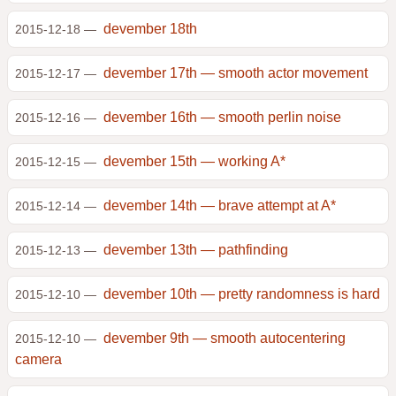
devember 18th
2015-12-18 —
devember 17th — smooth actor movement
2015-12-17 —
devember 16th — smooth perlin noise
2015-12-16 —
devember 15th — working A*
2015-12-15 —
devember 14th — brave attempt at A*
2015-12-14 —
devember 13th — pathfinding
2015-12-13 —
devember 10th — pretty randomness is hard
2015-12-10 —
devember 9th — smooth autocentering
2015-12-10 —
camera