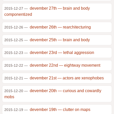
devember 27th — brain and body
2015-12-27 —
componentized
devember 26th — rearchitecturing
2015-12-26 —
devember 25th — brain and body
2015-12-25 —
devember 23rd — lethal aggression
2015-12-23 —
devember 22nd — eightway movement
2015-12-22 —
devember 21st — actors are xenophobes
2015-12-21 —
devember 20th — curious and cowardly
2015-12-20 —
mobs
devember 19th — clutter on maps
2015-12-19 —