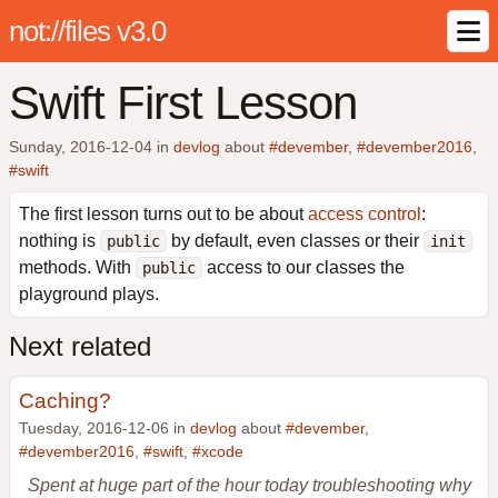
not://files v3.0
Swift First Lesson
Sunday, 2016-12-04
in
devlog
about
#devember
,
#devember2016
,
#swift
The first lesson turns out to be about
access control
:
nothing is
by default, even classes or their
public
init
methods. With
access to our classes the
public
playground plays.
Next related
Caching?
Tuesday, 2016-12-06 in
devlog
about
#devember
,
#devember2016
,
#swift
,
#xcode
Spent at huge part of the hour today troubleshooting why