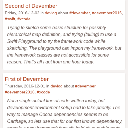
Second of Devember
Friday, 2016-12-02 in
devlog
about
#devember
,
#devember2016
,
#swift
,
#xcode
Trying to sketch some basic structure for possibly
hierarchical map definition, and trying (failing) to use a
Swift Playground to try the framework code while
sketching. The playground can import my framework, but
the framework classes are not accessible for some
reason. That’s all I got from one hour today.
First of Devember
Thursday, 2016-12-01 in
devlog
about
#devember
,
#devember2016
,
#xcode
Not a single actual line of code written today, but
development environment setup had to take priority. The
way to manage Cocoa dependencies seems to be
Carthage, so lets use that for our first known dependency,