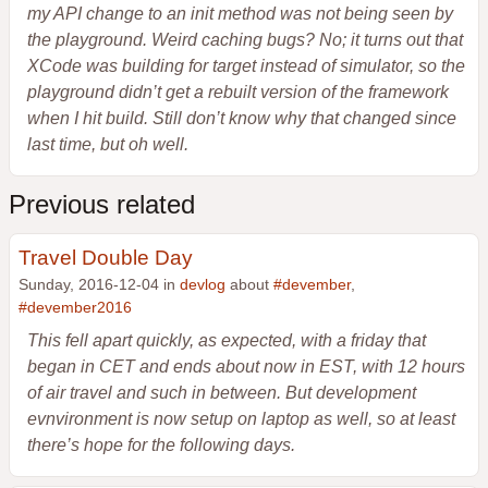
my API change to an init method was not being seen by
the playground. Weird caching bugs? No; it turns out that
XCode was building for target instead of simulator, so the
playground didn’t get a rebuilt version of the framework
when I hit build. Still don’t know why that changed since
last time, but oh well.
Previous related
Travel Double Day
Sunday, 2016-12-04 in
devlog
about
#devember
,
#devember2016
This fell apart quickly, as expected, with a friday that
began in CET and ends about now in EST, with 12 hours
of air travel and such in between. But development
evnvironment is now setup on laptop as well, so at least
there’s hope for the following days.