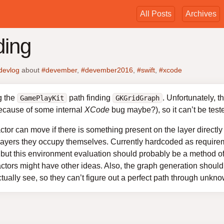
All Posts
Archives
ding
devlog
about
#devember
,
#devember2016
,
#swift
,
#xcode
g the
path finding
. Unfortunately, 
GamePlayKit
GKGridGraph
because of some internal
XCode
bug maybe?), so it can’t be test
actor can move if there is something present on the layer directl
layers they occupy themselves. Currently hardcoded as requireme
but this environment evaluation should probably be a method of 
ctors might have other ideas. Also, the graph generation should 
tually see, so they can’t figure out a perfect path through unkno