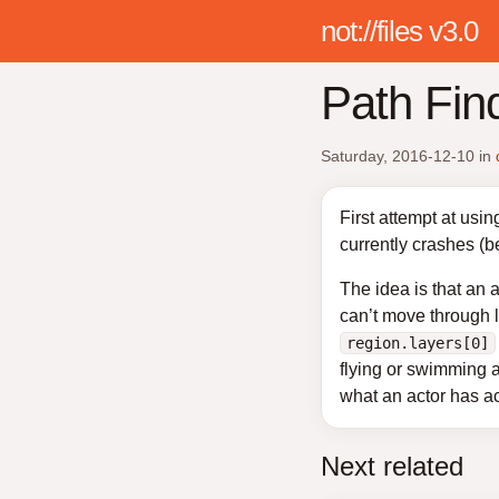
not://files v3.0
Path Fin
Saturday, 2016-12-10
in
First attempt at usin
currently crashes (
The idea is that an 
can’t move through 
region.layers[0]
flying or swimming a
what an actor has ac
Next related