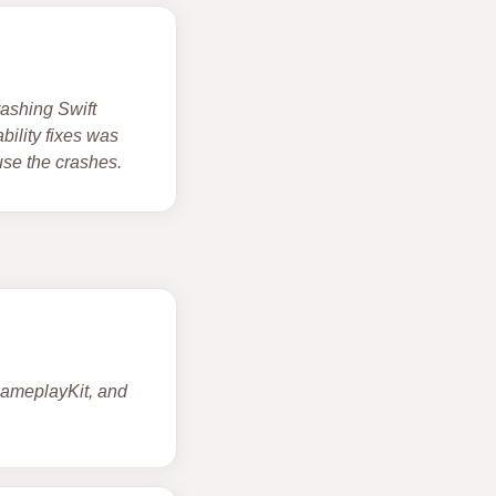
rashing Swift
ility fixes was
use the crashes.
 GameplayKit, and