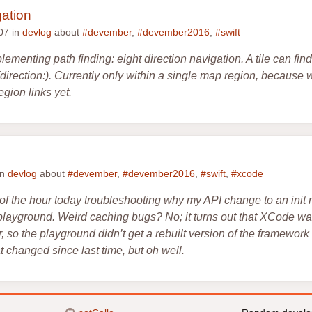
gation
07 in
devlog
about
#devember
,
#devember2016
,
#swift
lementing path finding: eight direction navigation. A tile can fin
it(direction:). Currently only within a single map region, because
gion links yet.
in
devlog
about
#devember
,
#devember2016
,
#swift
,
#xcode
 of the hour today troubleshooting why my API change to an init
playground. Weird caching bugs? No; it turns out that XCode was
, so the playground didn’t get a rebuilt version of the framework w
 changed since last time, but oh well.