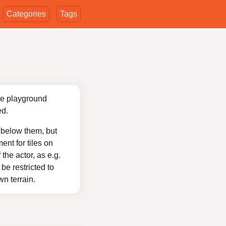
Categories
Tags
the playground
ed.
y below them, but
nt for tiles on
the actor, as e.g.
be restricted to
wn terrain.