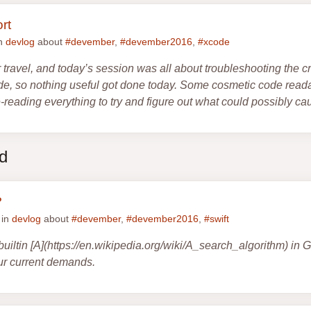
rt
in
devlog
about
#devember
,
#devember2016
,
#xcode
r travel, and today’s session was all about troubleshooting the c
e, so nothing useful got done today. Some cosmetic code readab
reading everything to try and figure out what could possibly ca
ed
?
 in
devlog
about
#devember
,
#devember2016
,
#swift
e builtin [A](https://en.wikipedia.org/wiki/A_search_algorithm) in
 our current demands.