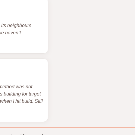
d its neighbours
 we haven’t
 method was not
 building for target
hen I hit build. Still