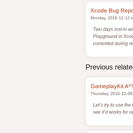
Xcode Bug Repo
Monday, 2016-12-12 
Two days lost in ai
Playground in Xcod
commited during re-
Previous relat
GameplayKit A*
Thursday, 2016-12-08
Let’s try to use th
see if it works for