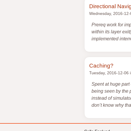
Directional Navi
Wednesday, 2016-12-
Prereq work for imp
within its layer ex
implemented interre
Caching?
Tuesday, 2016-12-06 
Spent at huge part
being seen by the 
instead of simulator
don’t know why that