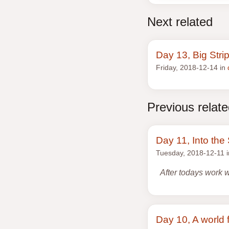
Next related
Day 13, Big Stri
Friday, 2018-12-14 in
Previous relat
Day 11, Into th
Tuesday, 2018-12-11 
After todays work 
Day 10, A world f