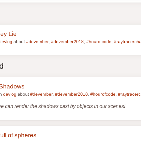
pey Lie
devlog
about
#devember
,
#devember2018
,
#hourofcode
,
#raytracerch
ed
e Shadows
in
devlog
about
#devember
,
#devember2018
,
#hourofcode
,
#raytracerc
we can render the shadows cast by objects in our scenes!
ull of spheres