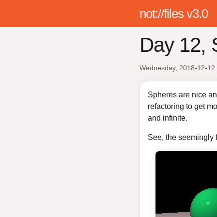
not://files v3.0
Day 12, 
Wednesday, 2018-12-12
Spheres are nice and
refactoring to get mo
and infinite.
See, the seemingly fl