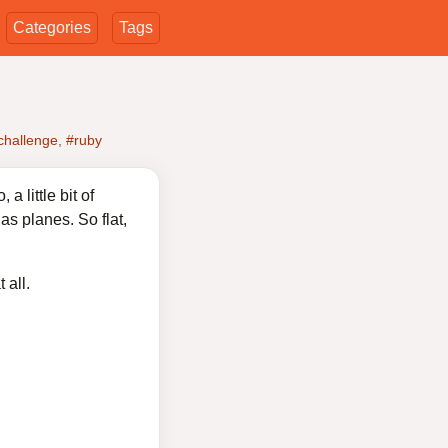
Categories
Tags
challenge
,
#ruby
 little bit of
as planes. So flat,
 all.