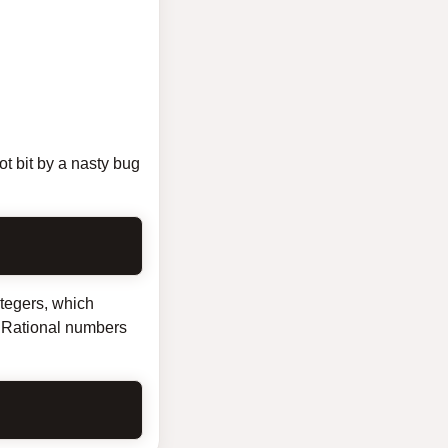
ot bit by a nasty bug
ntegers, which
s. Rational numbers