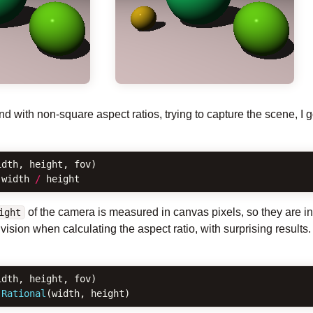
 with non-square aspect ratios, trying to capture the scene, I g
idth
,
height
,
fov
)
width
/
height
of the camera is measured in canvas pixels, so they are i
ight
vision when calculating the aspect ratio, with surprising result
idth
,
height
,
fov
)
Rational
(
width
,
height
)