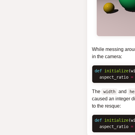
While messing around
in the camera:
def
initialize
(
w
aspect_ratio
=
The
and
width
he
caused an integer di
to the resque:
def
initialize
(
w
aspect_ratio
=