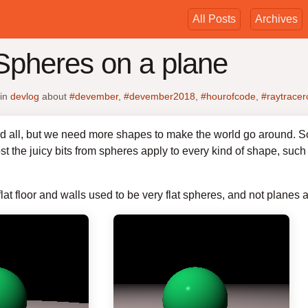
All Posts
Archives
Spheres on a plane
in
devlog
about
#devember
,
#devember2018
,
#hourofcode
,
#raytracer
 all, but we need more shapes to make the world go around. So, a
st the juicy bits from spheres apply to every kind of shape, such 
at floor and walls used to be very flat spheres, and not planes at