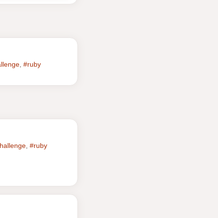
allenge
,
#ruby
hallenge
,
#ruby