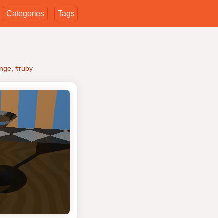
Categories
Tags
enge
,
#ruby