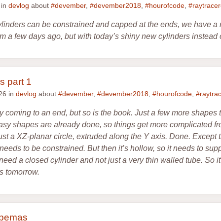
 in
devlog
about
#devember
,
#devember2018
,
#hourofcode
,
#raytrace
cylinders can be constrained and capped at the ends, we have a 
 a few days ago, but with today’s shiny new cylinders instead 
s part 1
26 in
devlog
about
#devember
,
#devember2018
,
#hourofcode
,
#raytra
y coming to an end, but so is the book. Just a few more shapes 
asy shapes are already done, so things get more complicated fr
st a XZ-planar circle, extruded along the Y axis. Done. Except tha
t needs to be constrained. But then it’s hollow, so it needs to sup
eed a closed cylinder and not just a very thin walled tube. So it
s tomorrow.
ubemas