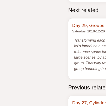
Next related
Day 29, Groups
Saturday, 2018-12-29
Transforming each 
let’s introduce a 
reference space for
large scenes, by ag
group. That way ray
group bounding box
Previous relat
Day 27, Cylinder