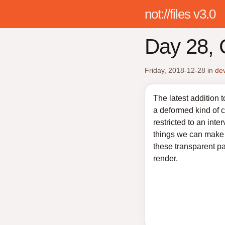
not://files v3.0
Day 28, C
Friday, 2018-12-28
in
de
The latest addition 
a deformed kind of c
restricted to an inter
things we can make a
these transparent pa
render.