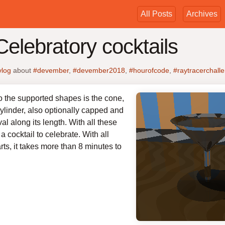
All Posts
Archives
elebratory cocktails
vlog
about
#devember
,
#devember2018
,
#hourofcode
,
#raytracerchall
to the supported shapes is the cone,
ylinder, also optionally capped and
val along its length. With all these
 cocktail to celebrate. With all
rts, it takes more than 8 minutes to