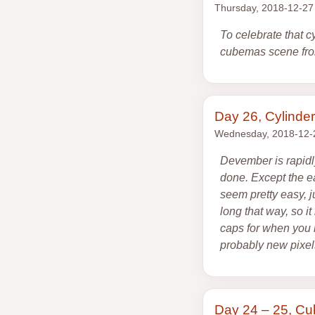
Thursday, 2018-12-27
To celebrate that 
cubemas scene from
Day 26, Cylinder
Wednesday, 2018-12-
Devember is rapidl
done. Except the e
seem pretty easy, ju
long that way, so i
caps for when you n
probably new pixel
Day 24 – 25, C