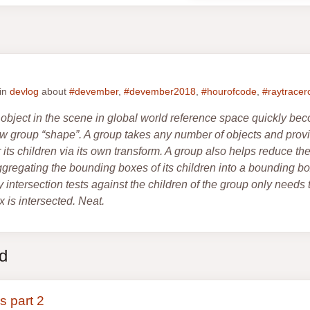
 in
devlog
about
#devember
,
#devember2018
,
#hourofcode
,
#raytracer
object in the scene in global world reference space quickly be
new group “shape”. A group takes any number of objects and pr
 its children via its own transform. A group also helps reduce th
gregating the bounding boxes of its children into a bounding box
 intersection tests against the children of the group only need
 is intersected. Neat.
ed
s part 2