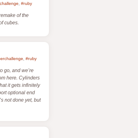
rchallenge
,
#ruby
remake of the
of cubes.
cerchallenge
,
#ruby
to go, and we’re
om here. Cylinders
t it gets infinitely
port optional end
’s not done yet, but