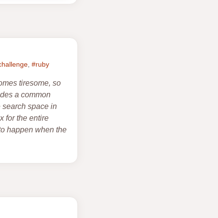
challenge
,
#ruby
comes tiresome, so
ovides a common
e search space in
 for the entire
s to happen when the