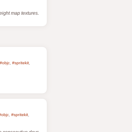
eight map textures.
#objc
,
#spritekit
,
#objc
,
#spritekit
,