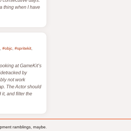
wo consecutive days.
e a thing when I have
,
#objc
,
#spritekit
,
 looking at GameKit’s
sidetracked by
ably not work
map. The Actor should
t, and filter the
pment ramblings, maybe.