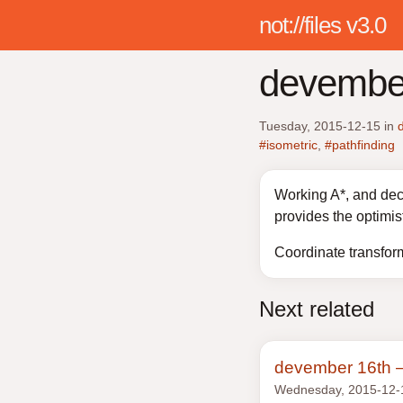
not://files v3.0
devember
Tuesday, 2015-12-15
in
#isometric
,
#pathfinding
Working A*, and deca
provides the optimis
Coordinate transform 
Next related
devember 16th —
Wednesday, 2015-12-