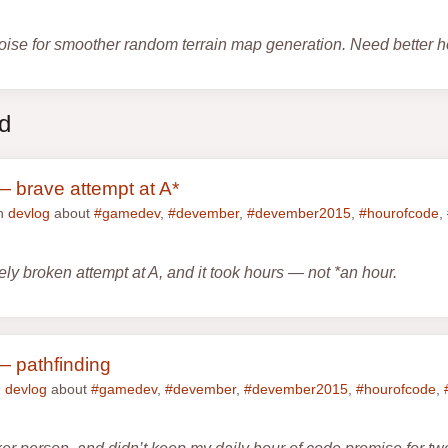
oise for smoother random terrain map generation. Need better h
ed
 brave attempt at A*
in
devlog
about
#gamedev
,
#devember
,
#devember2015
,
#hourofcode
,
ly broken attempt at A, and it took hours — not *an hour.
 pathfinding
n
devlog
about
#gamedev
,
#devember
,
#devember2015
,
#hourofcode
,