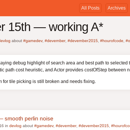
All Posts
Archives
 15th — working A*
devlog
about
#gamedev
,
#devember
,
#devember2015
,
#hourofcode
,
#o
ying debug highlight of search area and best path to selected ta
tic path cost heuristic, and Actor provides costOfStep between 
for tile picking is still broken and needs fixing.
 smooth perlin noise
16 in
devlog
about
#gamedev
,
#devember
,
#devember2015
,
#hourofc