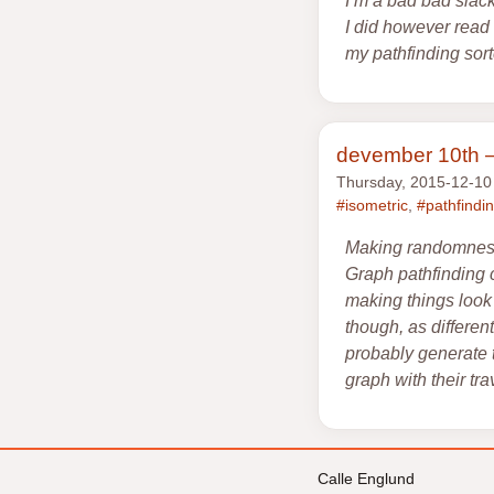
I’m a bad bad slac
I did however read 
my pathfinding sor
devember 10th —
Thursday, 2015-12-10
#isometric
,
#pathfindi
Making randomness l
Graph pathfinding 
making things look 
though, as differen
probably generate t
graph with their tra
Calle Englund