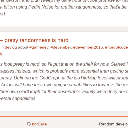
ker person, and didn’t keep my daily hour of code promise for t
a bit on using Perlin Noise for prettier randomness, so that’ll b
ted.
 pretty randomness is hard
 in
devlog
about
#gamedev
,
#devember
,
#devember2015
,
#hourofcode
ng
ook pretty is hard, so I’ll put that on the shelf for now. Started
classes instead, which is probably more essential than getting 
pretty. Defining the GridGraph at the IsoTileMap level will prob
t Actors will have their own unique capabilities to traverse the 
heir own GridGraph for their observable vicinity when they need i
versal capabilities.
notCalle
Random develo