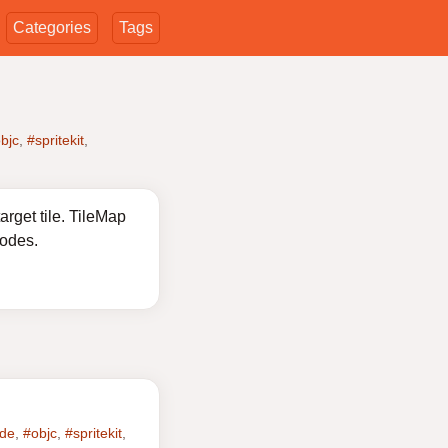
Categories
Tags
bjc
,
#spritekit
,
rget tile. TileMap
nodes.
ode
,
#objc
,
#spritekit
,