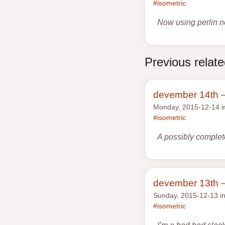
#isometric
Now using perlin n
Previous relat
devember 14th —
Monday, 2015-12-14 
#isometric
A possibly complete
devember 13th —
Sunday, 2015-12-13 i
#isometric