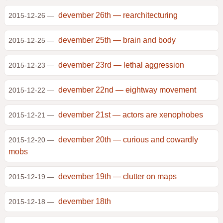
devember 26th — rearchitecturing
2015-12-26 —
devember 25th — brain and body
2015-12-25 —
devember 23rd — lethal aggression
2015-12-23 —
devember 22nd — eightway movement
2015-12-22 —
devember 21st — actors are xenophobes
2015-12-21 —
devember 20th — curious and cowardly
2015-12-20 —
mobs
devember 19th — clutter on maps
2015-12-19 —
devember 18th
2015-12-18 —