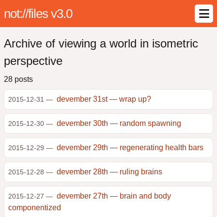
not://files v3.0
Archive of viewing a world in isometric
perspective
28 posts
devember 31st — wrap up?
2015-12-31 —
devember 30th — random spawning
2015-12-30 —
devember 29th — regenerating health bars
2015-12-29 —
devember 28th — ruling brains
2015-12-28 —
devember 27th — brain and body
2015-12-27 —
componentized