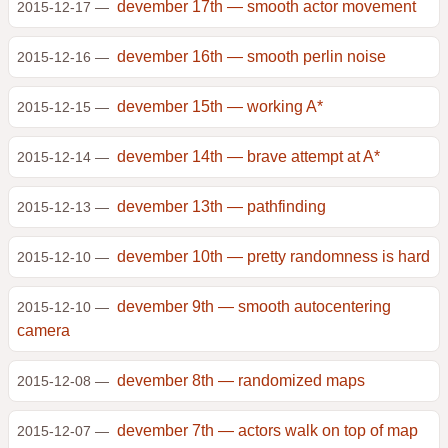
devember 17th — smooth actor movement
2015-12-17 —
devember 16th — smooth perlin noise
2015-12-16 —
devember 15th — working A*
2015-12-15 —
devember 14th — brave attempt at A*
2015-12-14 —
devember 13th — pathfinding
2015-12-13 —
devember 10th — pretty randomness is hard
2015-12-10 —
devember 9th — smooth autocentering
2015-12-10 —
camera
devember 8th — randomized maps
2015-12-08 —
devember 7th — actors walk on top of map
2015-12-07 —