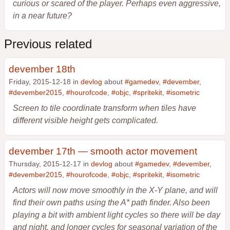
curious or scared of the player. Perhaps even aggressive,
in a near future?
Previous related
devember 18th
Friday, 2015-12-18 in
devlog
about
#gamedev
,
#devember
,
#devember2015
,
#hourofcode
,
#objc
,
#spritekit
,
#isometric
Screen to tile coordinate transform when tiles have
different visible height gets complicated.
devember 17th — smooth actor movement
Thursday, 2015-12-17 in
devlog
about
#gamedev
,
#devember
,
#devember2015
,
#hourofcode
,
#objc
,
#spritekit
,
#isometric
Actors will now move smoothly in the X-Y plane, and will
find their own paths using the A* path finder. Also been
playing a bit with ambient light cycles so there will be day
and night, and longer cycles for seasonal variation of the