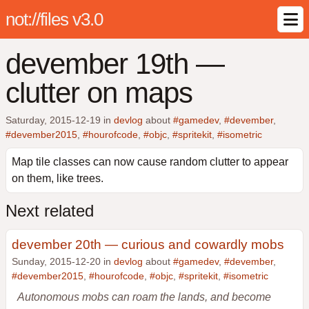
not://files v3.0
devember 19th —
clutter on maps
Saturday, 2015-12-19
in
devlog
about
#gamedev
,
#devember
,
#devember2015
,
#hourofcode
,
#objc
,
#spritekit
,
#isometric
Map tile classes can now cause random clutter to appear
on them, like trees.
Next related
devember 20th — curious and cowardly mobs
Sunday, 2015-12-20 in
devlog
about
#gamedev
,
#devember
,
#devember2015
,
#hourofcode
,
#objc
,
#spritekit
,
#isometric
Autonomous mobs can roam the lands, and become