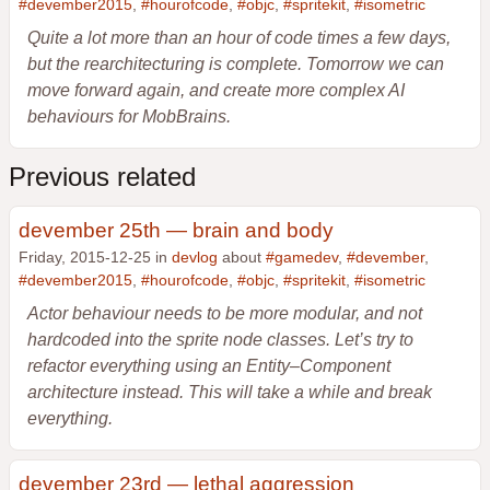
#devember2015
,
#hourofcode
,
#objc
,
#spritekit
,
#isometric
Quite a lot more than an hour of code times a few days,
but the rearchitecturing is complete. Tomorrow we can
move forward again, and create more complex AI
behaviours for MobBrains.
Previous related
devember 25th — brain and body
Friday, 2015-12-25 in
devlog
about
#gamedev
,
#devember
,
#devember2015
,
#hourofcode
,
#objc
,
#spritekit
,
#isometric
Actor behaviour needs to be more modular, and not
hardcoded into the sprite node classes. Let’s try to
refactor everything using an Entity–Component
architecture instead. This will take a while and break
everything.
devember 23rd — lethal aggression