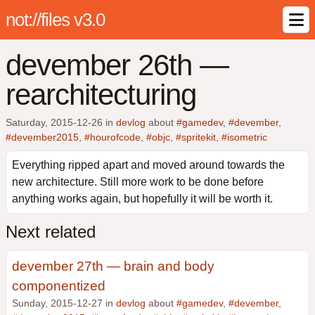
not://files v3.0
devember 26th —
rearchitecturing
Saturday, 2015-12-26
in
devlog
about
#gamedev
,
#devember
,
#devember2015
,
#hourofcode
,
#objc
,
#spritekit
,
#isometric
Everything ripped apart and moved around towards the
new architecture. Still more work to be done before
anything works again, but hopefully it will be worth it.
Next related
devember 27th — brain and body
componentized
Sunday, 2015-12-27 in
devlog
about
#gamedev
,
#devember
,