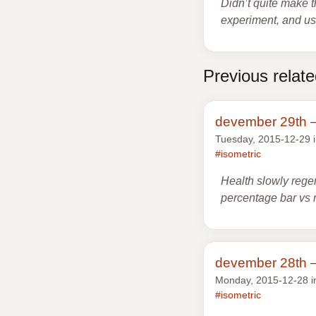
Didn’t quite make t
experiment, and use
Previous relat
devember 29th —
Tuesday, 2015-12-29 
#isometric
Health slowly rege
percentage bar vs 
devember 28th —
Monday, 2015-12-28 
#isometric