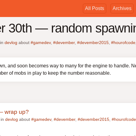
All Posts
Archives
r 30th — random spawni
in
devlog
about
#gamedev
,
#devember
,
#devember2015
,
#hourofcode
n, and soon becomes way to many for the engine to handle. N
ber of mobs in play to keep the number reasonable.
— wrap up?
 in
devlog
about
#gamedev
,
#devember
,
#devember2015
,
#hourofcode