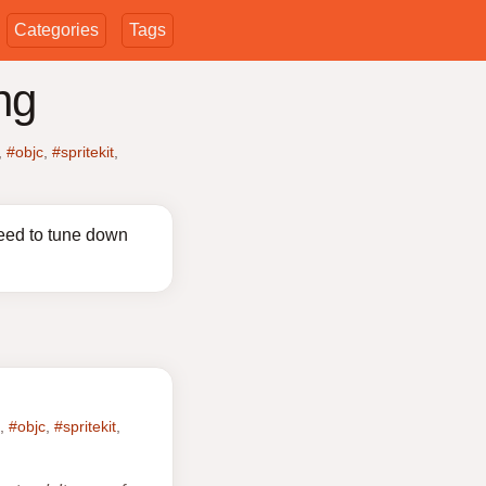
Categories
Tags
ng
,
#objc
,
#spritekit
,
eed to tune down
,
#objc
,
#spritekit
,