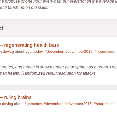
he promise of one hour every day, but overshot on the average i
ful brush-up on old skills.
ed
 regenerating health bars
in
devlog
about
#gamedev
,
#devember
,
#devember2015
,
#hourofcode
nerates, and health is shown under actor sprites as a green->re
max health. Randomized result resolution for attacks.
 ruling brains
in
devlog
about
#gamedev
,
#devember
,
#devember2015
,
#hourofcode
,