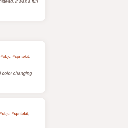
nstead. It was a fun
,
#objc
,
#spritekit
,
d color changing
#objc
,
#spritekit
,