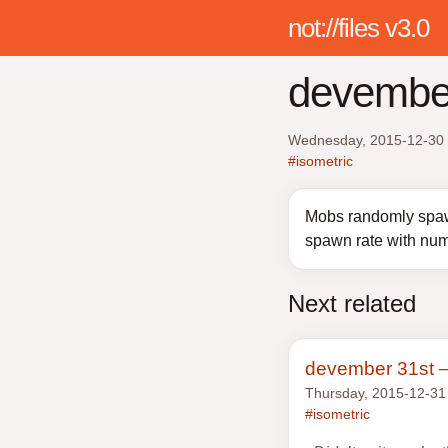
not://files v3.0
devembe
Wednesday, 2015-12-30
#isometric
Mobs randomly spaw
spawn rate with num
Next related
devember 31st 
Thursday, 2015-12-31
#isometric