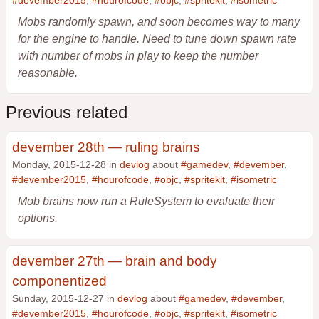
#devember2015
,
#hourofcode
,
#objc
,
#spritekit
,
#isometric
Mobs randomly spawn, and soon becomes way to many
for the engine to handle. Need to tune down spawn rate
with number of mobs in play to keep the number
reasonable.
Previous related
devember 28th — ruling brains
Monday, 2015-12-28 in
devlog
about
#gamedev
,
#devember
,
#devember2015
,
#hourofcode
,
#objc
,
#spritekit
,
#isometric
Mob brains now run a RuleSystem to evaluate their
options.
devember 27th — brain and body
componentized
Sunday, 2015-12-27 in
devlog
about
#gamedev
,
#devember
,
#devember2015
,
#hourofcode
,
#objc
,
#spritekit
,
#isometric