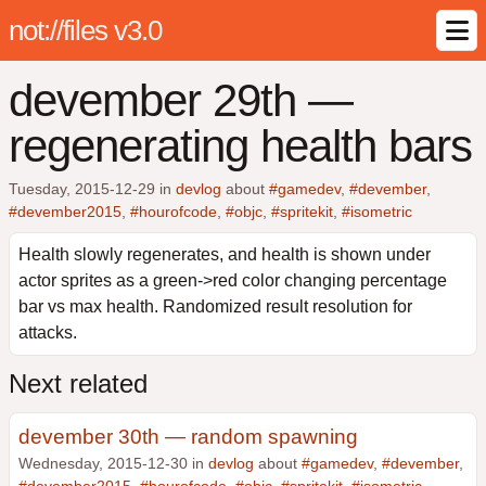
not://files v3.0
devember 29th —
regenerating health bars
Tuesday, 2015-12-29
in
devlog
about
#gamedev
,
#devember
,
#devember2015
,
#hourofcode
,
#objc
,
#spritekit
,
#isometric
Health slowly regenerates, and health is shown under
actor sprites as a green->red color changing percentage
bar vs max health. Randomized result resolution for
attacks.
Next related
devember 30th — random spawning
Wednesday, 2015-12-30 in
devlog
about
#gamedev
,
#devember
,